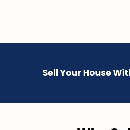
Sell Your House Wi