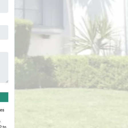
ges
e
P to