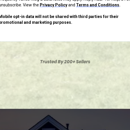
unsubscribe. View the
Privacy Policy
and
Terms and Conditions
.
Mobile opt-in data will not be shared with third parties for their
promotional and marketing purposes.
Trusted By 200+ Sellers