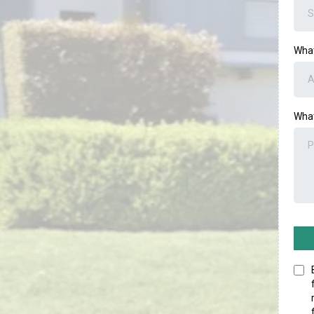
What
What