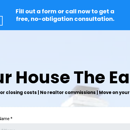
Fill out a form or call now to get a
free, no-obligation consultation.
our House The E
or closing costs | No realtor commissions | Move on your 
 Name
*