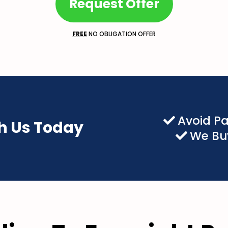
Request Offer
FREE
NO OBLIGATION OFFER
Avoid P
th Us Today
We Buy