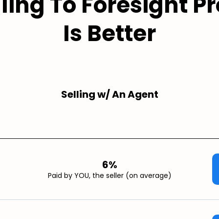
ling To Foresight Pr
Is Better
Selling w/ An Agent
6%
Paid by YOU, the seller (on average)