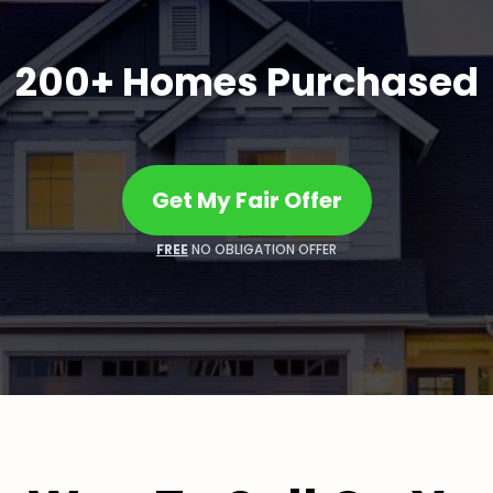
200+ Homes Purchased
Get My Fair Offer
FREE
NO OBLIGATION OFFER