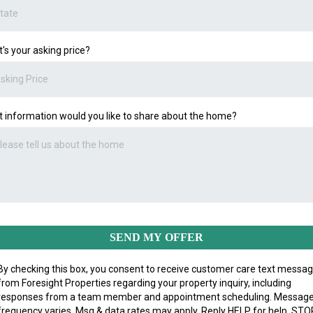
's your asking price?
 information would you like to share about the home?
SEND MY OFFER
By checking this box, you consent to receive customer care text messa
from Foresight Properties regarding your property inquiry, including
responses from a team member and appointment scheduling. Messag
frequency varies. Msg & data rates may apply. Reply HELP for help, STO