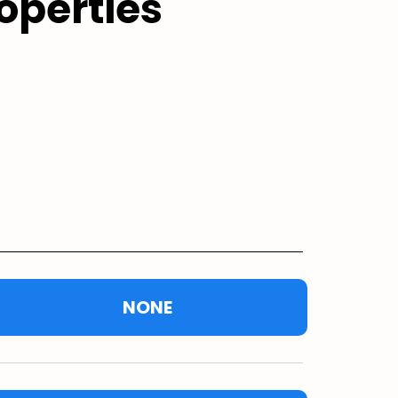
operties
NONE