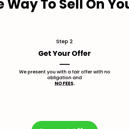
e Way To Sell On Yo
Step 2
Get Your Offer
We present you with a fair offer with no
obligation and
NO FEES
.