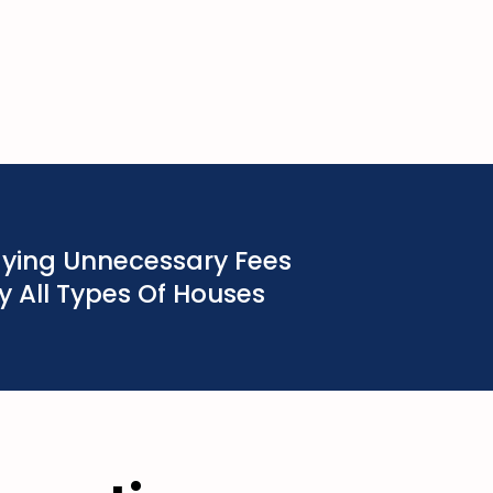
aying Unnecessary Fees
 All Types Of Houses