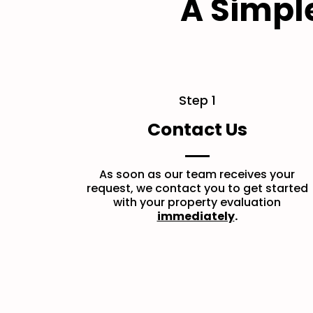
A Simpl
Step 1
Contact Us
As soon as our team receives your
request, we contact you to get started
with your property evaluation
immediately
.