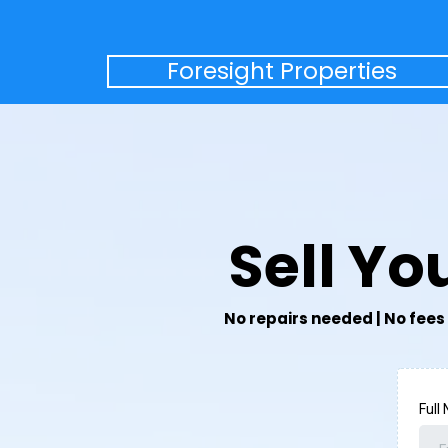
Foresight Properties
Sell Y
No repairs needed | No fees 
Full