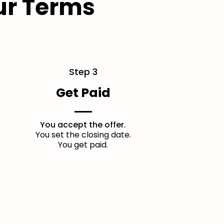
ur Terms
Step 3
Get Paid
You accept the offer.
You set the closing date.
You get paid.