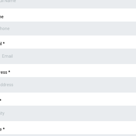
ne
il
*
ress
*
*
te
*