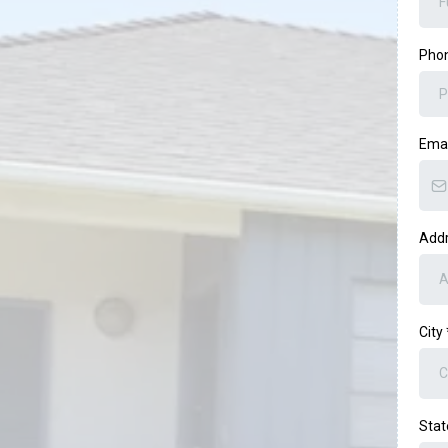
Pho
Ema
Add
City
Sta