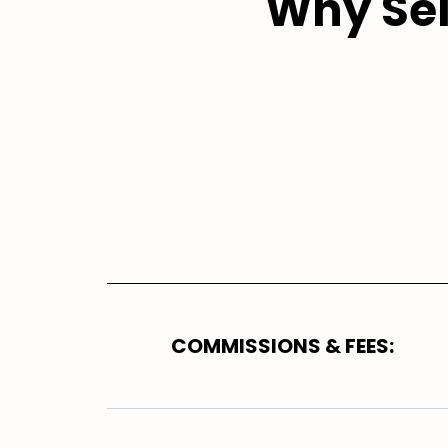
Why Sel
COMMISSIONS & FEES: