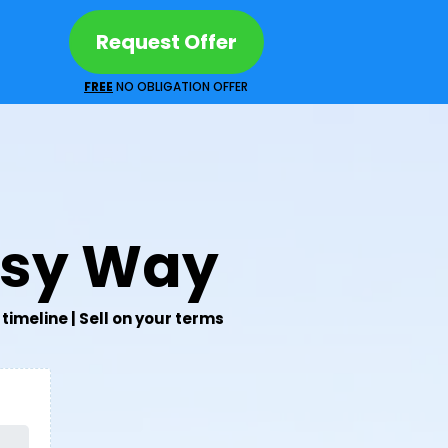
Request Offer
FREE
NO OBLIGATION OFFER
asy Way
timeline | Sell on your terms